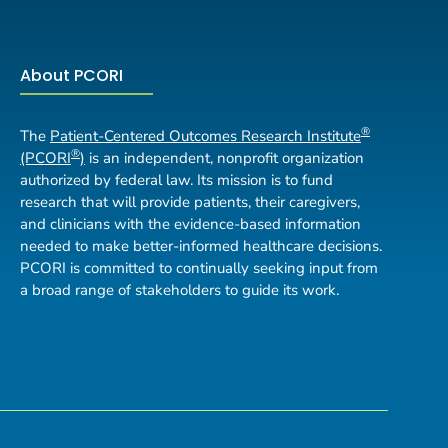
About PCORI
®
The
Patient-Centered Outcomes Research Institute
®
(PCORI
)
is an independent, nonprofit organization
authorized by federal law. Its mission is to fund
research that will provide patients, their caregivers,
and clinicians with the evidence-based information
needed to make better-informed healthcare decisions.
PCORI is committed to continually seeking input from
a broad range of stakeholders to guide its work.