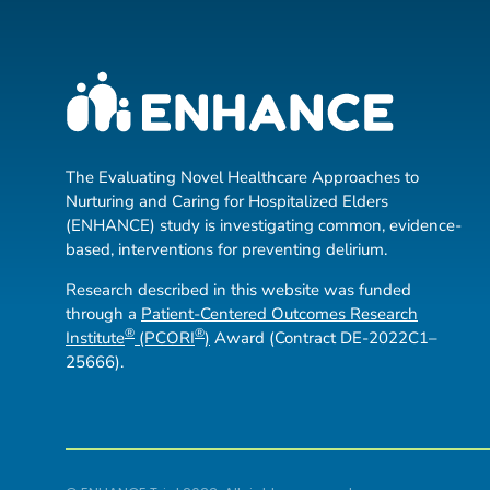
The Evaluating Novel Healthcare Approaches to
Nurturing and Caring for Hospitalized Elders
(ENHANCE) study is investigating common, evidence-
based, interventions for preventing delirium.
Research described in this website was funded
through a
Patient-Centered Outcomes Research
®
®
Institute
(PCORI
)
Award (Contract DE-2022C1–
25666).