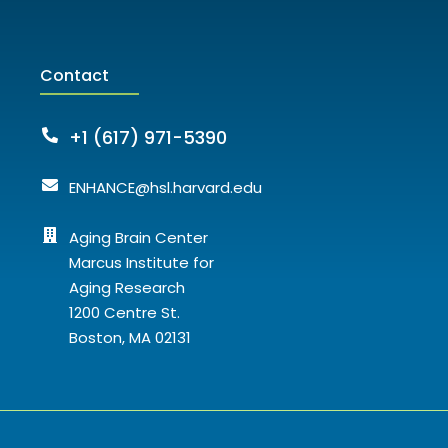
Contact
+1 (617) 971-5390
ENHANCE@hsl.harvard.edu
Aging Brain Center
Marcus Institute for
Aging Research
1200 Centre St.
Boston, MA 02131