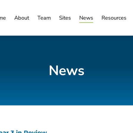
me
About
Team
Sites
News
Resources
News
ar 3 in Review