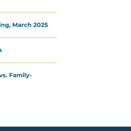
ing, March 2025
A
vs. Family-