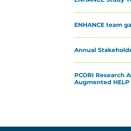
ENHANCE team gath
Annual Stakeholde
PCORI Research Aw
Augmented HELP (