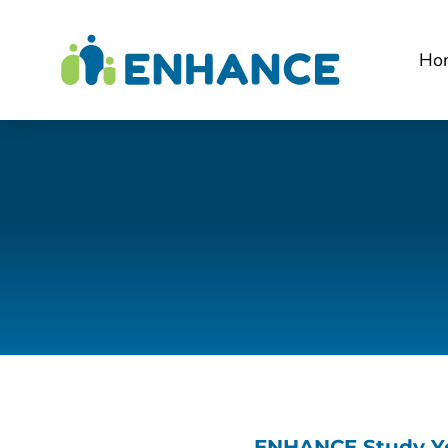
Ho
ENHANCE Study Ye