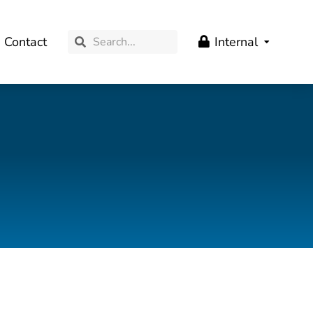
Contact
Internal