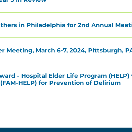
ers in Philadelphia for 2nd Annual Meet
r Meeting, March 6-7, 2024, Pittsburgh, P
ard - Hospital Elder Life Program (HELP) 
FAM-HELP) for Prevention of Delirium