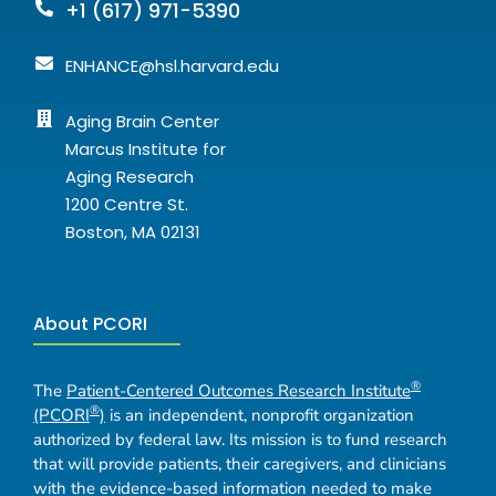
+1 (617) 971-5390
ENHANCE@hsl.harvard.edu
Aging Brain Center
Marcus Institute for
Aging Research
1200 Centre St.
Boston, MA 02131
About PCORI
®
The
Patient-Centered Outcomes Research Institute
®
(PCORI
)
is an independent, nonprofit organization
authorized by federal law. Its mission is to fund research
that will provide patients, their caregivers, and clinicians
with the evidence-based information needed to make