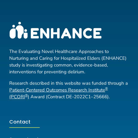
The Evaluating Novel Healthcare Approaches to
Nurturing and Caring for Hospitalized Elders (ENHANCE)
study is investigating common, evidence-based,
interventions for preventing delirium.
Research described in this website was funded through a
®
Patient-Centered Outcomes Research Institute
®
(PCORI
)
Award (Contract DE-2022C1–25666).
Contact