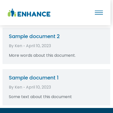
Sample document 2
By
Ken
April 10, 2023
More words about this document.
Sample document 1
By
Ken
April 10, 2023
Some text about this document